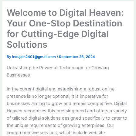
Welcome to Digital Heaven:
Your One-Stop Destination
for Cutting-Edge Digital
Solutions
By
indujain2401@gmail.com
/
September 26, 2024
Unleashing the Power of Technology for Growing
Businesses
In the current digital era, establishing a robust online
presence is no longer optional; it is imperative for
businesses aiming to grow and remain competitive. Digital
Heaven recognizes this pressing need and offers a variety
of tailored digital solutions designed specifically to cater to
the unique requirements of growing enterprises. Our
comprehensive services, which include website