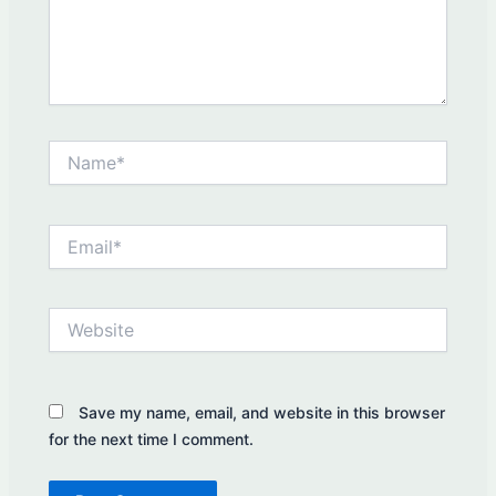
Name*
Email*
Website
Save my name, email, and website in this browser
for the next time I comment.