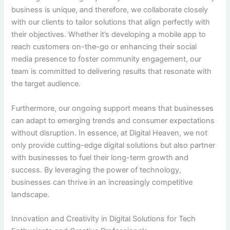
business is unique, and therefore, we collaborate closely
with our clients to tailor solutions that align perfectly with
their objectives. Whether it’s developing a mobile app to
reach customers on-the-go or enhancing their social
media presence to foster community engagement, our
team is committed to delivering results that resonate with
the target audience.
Furthermore, our ongoing support means that businesses
can adapt to emerging trends and consumer expectations
without disruption. In essence, at Digital Heaven, we not
only provide cutting-edge digital solutions but also partner
with businesses to fuel their long-term growth and
success. By leveraging the power of technology,
businesses can thrive in an increasingly competitive
landscape.
Innovation and Creativity in Digital Solutions for Tech