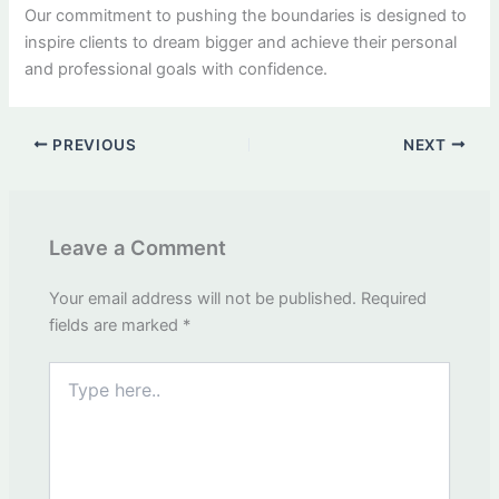
Our commitment to pushing the boundaries is designed to
inspire clients to dream bigger and achieve their personal
and professional goals with confidence.
PREVIOUS
NEXT
Leave a Comment
Your email address will not be published.
Required
fields are marked
*
Type
here..