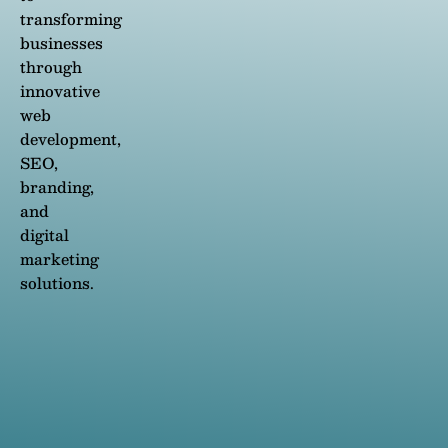
transforming
businesses
through
innovative
web
development,
SEO,
branding,
and
digital
marketing
solutions.