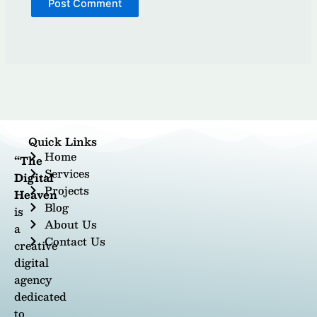
Quick Links
Home
“The
Services
Digital
Projects
Heaven
Blog
is
About Us
a
Contact Us
creative
digital
agency
dedicated
to