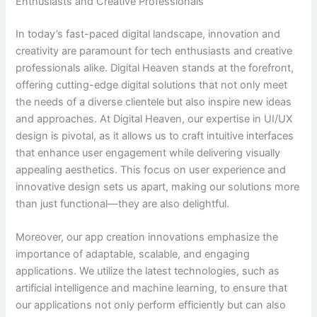
Enthusiasts and Creative Professionals
In today’s fast-paced digital landscape, innovation and
creativity are paramount for tech enthusiasts and creative
professionals alike. Digital Heaven stands at the forefront,
offering cutting-edge digital solutions that not only meet
the needs of a diverse clientele but also inspire new ideas
and approaches. At Digital Heaven, our expertise in UI/UX
design is pivotal, as it allows us to craft intuitive interfaces
that enhance user engagement while delivering visually
appealing aesthetics. This focus on user experience and
innovative design sets us apart, making our solutions more
than just functional—they are also delightful.
Moreover, our app creation innovations emphasize the
importance of adaptable, scalable, and engaging
applications. We utilize the latest technologies, such as
artificial intelligence and machine learning, to ensure that
our applications not only perform efficiently but can also