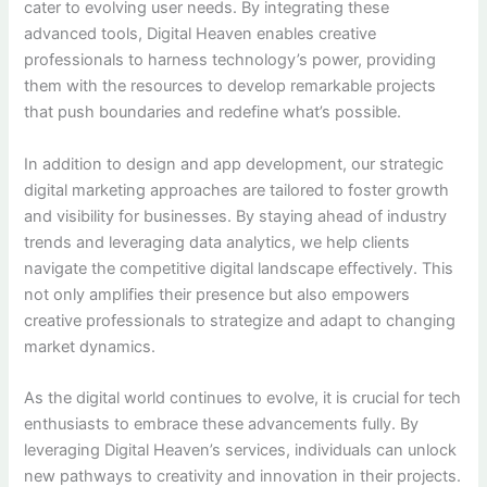
cater to evolving user needs. By integrating these
advanced tools, Digital Heaven enables creative
professionals to harness technology’s power, providing
them with the resources to develop remarkable projects
that push boundaries and redefine what’s possible.
In addition to design and app development, our strategic
digital marketing approaches are tailored to foster growth
and visibility for businesses. By staying ahead of industry
trends and leveraging data analytics, we help clients
navigate the competitive digital landscape effectively. This
not only amplifies their presence but also empowers
creative professionals to strategize and adapt to changing
market dynamics.
As the digital world continues to evolve, it is crucial for tech
enthusiasts to embrace these advancements fully. By
leveraging Digital Heaven’s services, individuals can unlock
new pathways to creativity and innovation in their projects.