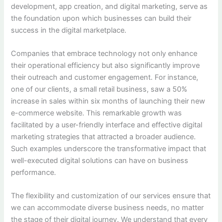
development, app creation, and digital marketing, serve as
the foundation upon which businesses can build their
success in the digital marketplace.
Companies that embrace technology not only enhance
their operational efficiency but also significantly improve
their outreach and customer engagement. For instance,
one of our clients, a small retail business, saw a 50%
increase in sales within six months of launching their new
e-commerce website. This remarkable growth was
facilitated by a user-friendly interface and effective digital
marketing strategies that attracted a broader audience.
Such examples underscore the transformative impact that
well-executed digital solutions can have on business
performance.
The flexibility and customization of our services ensure that
we can accommodate diverse business needs, no matter
the stage of their digital journey. We understand that every