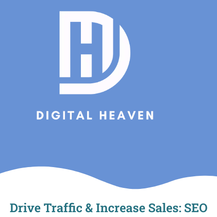
Skip
to
content
Drive Traffic & Increase Sales: SEO