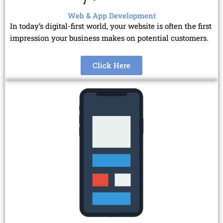
Web & App Development
In today’s digital-first world, your website is often the first
impression your business makes on potential customers.
Click Here