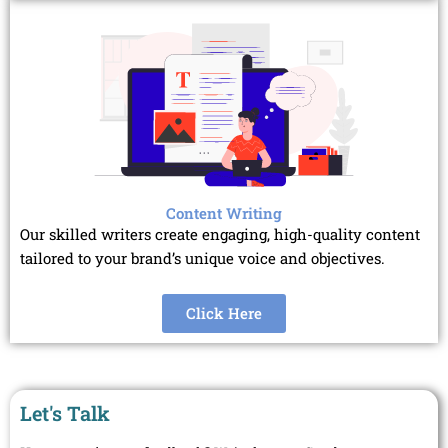
Content Writing
Our skilled writers create engaging, high-quality content
tailored to your brand’s unique voice and objectives.
Click Here
Let's Talk