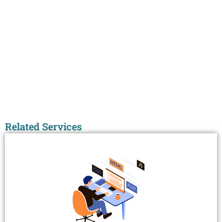
Related Services