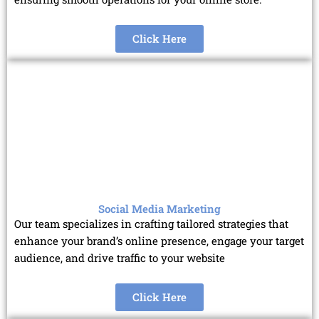
Click Here
Social Media Marketing
Our team specializes in crafting tailored strategies that
enhance your brand’s online presence, engage your target
audience, and drive traffic to your website
Click Here