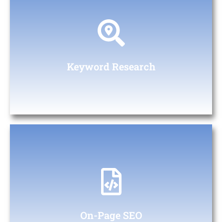
Keywords Research
Identifying relevant keywords and phrases to target in your
content.
Keyword Research
On-Page SEO
Integrating keywords naturally into headings, paragraphs, and
meta descriptions to improve relevance and ranking
On-Page SEO