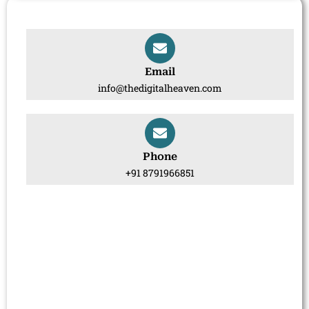
Email
info@thedigitalheaven.com
Phone
+91 8791966851