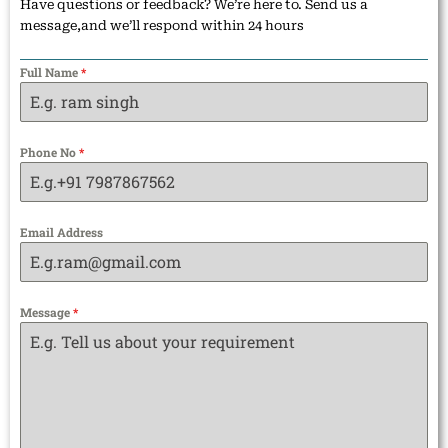
Have questions or feedback? We’re here to. Send us a
message,and we’ll respond within 24 hours
Full Name
*
Phone No
*
Email Address
Message
*