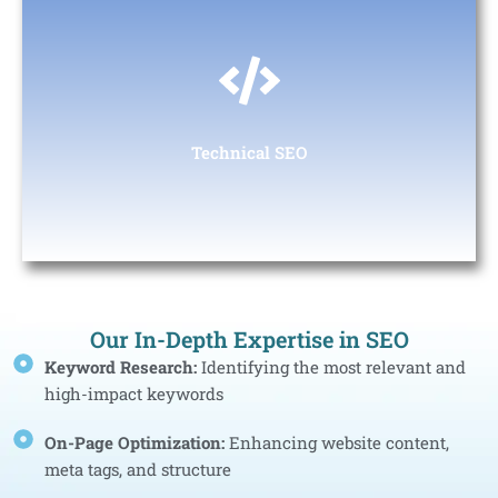
Technical SEO
Ensuring that the website’s structure supports keyword
targeting and helps search engines crawl the site effectively.
Technical SEO
Our In-Depth Expertise in SEO
Keyword Research:
Identifying the most relevant and
high-impact keywords
On-Page Optimization:
Enhancing website content,
meta tags, and structure