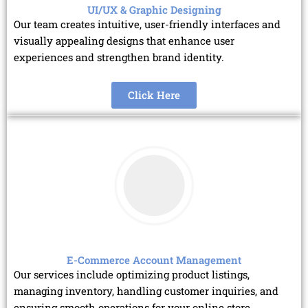
UI/UX & Graphic Designing
Our team creates intuitive, user-friendly interfaces and
visually appealing designs that enhance user
experiences and strengthen brand identity.
Click Here
E-Commerce Account Management
Our services include optimizing product listings,
managing inventory, handling customer inquiries, and
ensuring smooth operations for your online store.