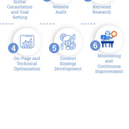
Initial
Consultation
Website
Keyword
and Goal
Audit
Research
Setting
6
4
5
Monitoring
On-Page and
Content
and
Technical
Strategy
Continuous
Optimization
Development
Improvement