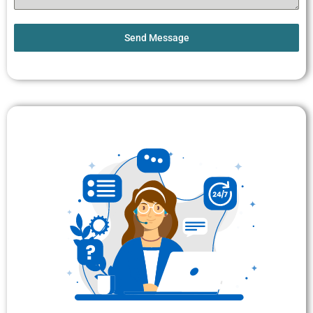
Send Message