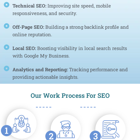
Technical SEO:
Improving site speed, mobile
responsiveness, and security.
Off-Page SEO:
Building a strong backlink profile and
online reputation.
Local SEO:
Boosting visibility in local search results
with Google My Business.
Analytics and Reporting:
Tracking performance and
providing actionable insights.
Our Work Process For SEO
1
2
3