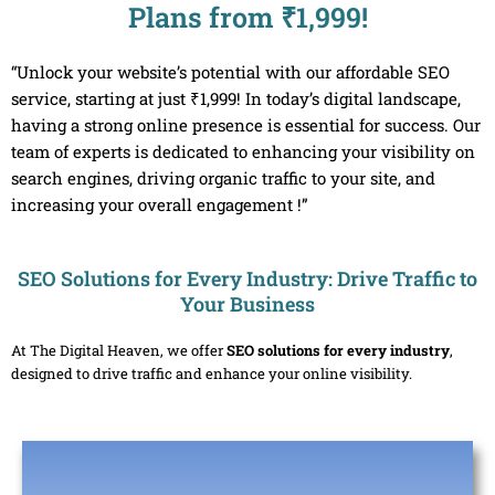
Plans from ₹1,999!
“Unlock your website’s potential with our affordable SEO
service, starting at just ₹1,999! In today’s digital landscape,
having a strong online presence is essential for success. Our
team of experts is dedicated to enhancing your visibility on
search engines, driving organic traffic to your site, and
increasing your overall engagement !”
SEO Solutions for Every Industry: Drive Traffic to
Your Business
At The Digital Heaven, we offer
SEO solutions for every industry
,
designed to drive traffic and enhance your online visibility.