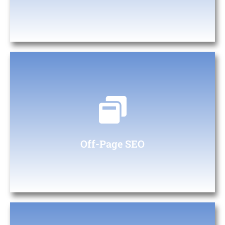
Off- Page SEO
Backlink Strategy: Using keyword research to identify content
topics that attract backlinks from reputable sites.
Off-Page SEO