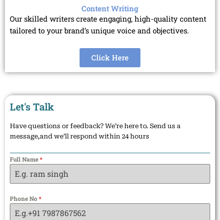
Content Writing
Our skilled writers create engaging, high-quality content
tailored to your brand’s unique voice and objectives.
Click Here
Let's Talk
Have questions or feedback? We’re here to. Send us a
message,and we’ll respond within 24 hours
Full Name
*
Phone No
*