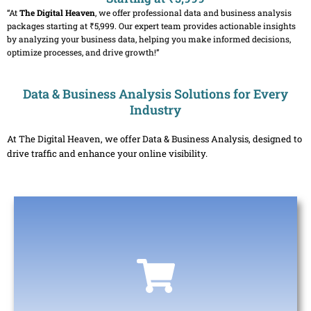
“At
The Digital Heaven
, we offer professional data and business analysis
packages starting at ₹5,999. Our expert team provides actionable insights
by analyzing your business data, helping you make informed decisions,
optimize processes, and drive growth!”
Data & Business Analysis Solutions for Every
Industry
At The Digital Heaven, we offer Data & Business Analysis, designed to
drive traffic and enhance your online visibility.
E-commerce & Retail
Helps track customer behavior, sales trends, and inventory
levels. Analyzing this data enables businesses to optimize