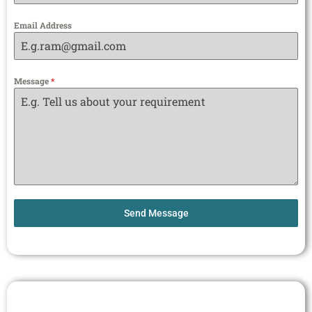
Email Address
Message
*
Send Message