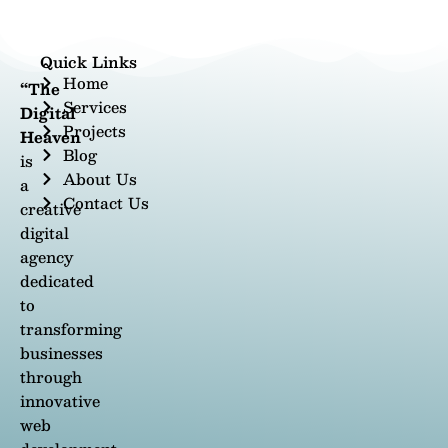
Quick Links
Home
“The
Services
Digital
Projects
Heaven
Blog
is
About Us
a
Contact Us
creative
digital
agency
dedicated
to
transforming
businesses
through
innovative
web