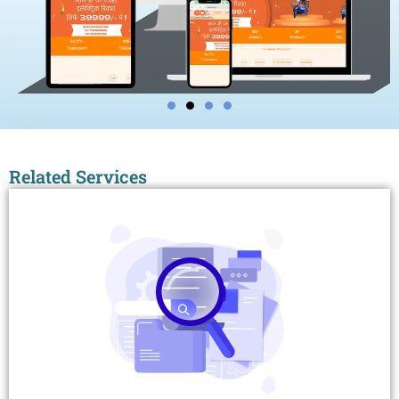
Related Services