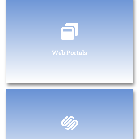
Web Portals
At The Digital Heaven, we specialize in creating custom web
portals tailored to your business needs.
Web Portals
Custom Web & App Development for Every
Business Type
From startups to large enterprises, we provide custom design