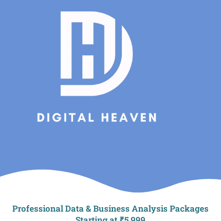
Skip
to
content
Professional Data & Business Analysis Packages
Starting at ₹5,999