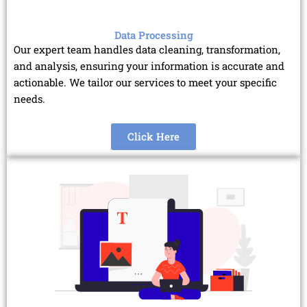
Data Processing
Our expert team handles data cleaning, transformation,
and analysis, ensuring your information is accurate and
actionable. We tailor our services to meet your specific
needs.
Click Here