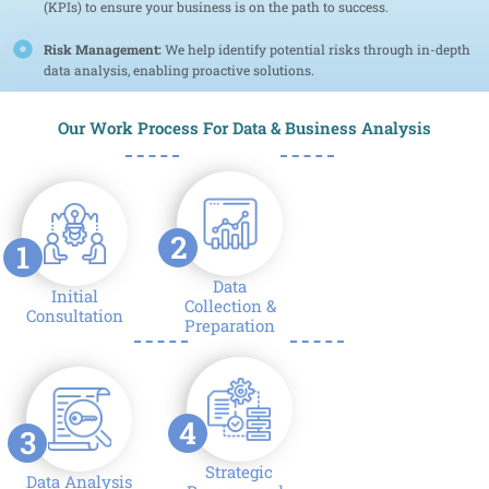
(KPIs) to ensure your business is on the path to success.
Risk Management:
We help identify potential risks through in-depth
data analysis, enabling proactive solutions.
Our Work Process For Data & Business Analysis
2
1
Data
Initial
Collection &
Consultation
Preparation
4
3
Strategic
Data Analysis