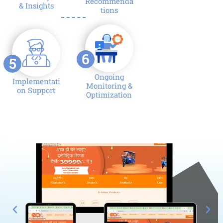
Recommenda
& Insights
tions
6
5
Ongoing
Implementati
Monitoring &
on Support
Optimization