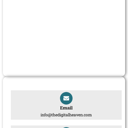
Email
info@thedigitalheaven.com