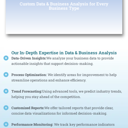
Custom Data & Business Analysis for Every
solutions tailored to your specific business needs.
Business Type
Our In-Depth Expertise in Data & Business Analysis
Data-Driven Insights:
We analyze your business data to provide
actionable insights that support decision-making.
Process Optimization:
We identify areas for improvement to help
streamline operations and enhance efficiency.
Trend Forecasting:
Using advanced tools, we predict industry trends,
helping you stay ahead of the competition.
Customized Reports:
We offer tailored reports that provide clear,
concise data visualizations for informed decision-making.
Performance Monitoring:
We track key performance indicators