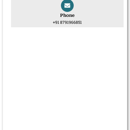
Phone
+91 8791966851