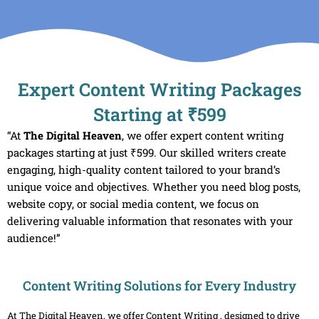
Skip
to
content
Expert Content Writing Packages
Starting at ₹599
“At
The Digital Heaven
, we offer expert content writing
packages starting at just ₹599. Our skilled writers create
engaging, high-quality content tailored to your brand’s
unique voice and objectives. Whether you need blog posts,
website copy, or social media content, we focus on
delivering valuable information that resonates with your
audience!”
Content Writing Solutions for Every Industry
At The Digital Heaven, we offer Content Writing , designed to drive