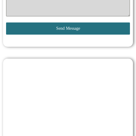
Send Message