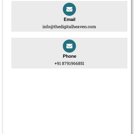
Email
info@thedigitalheaven.com
Phone
+91 8791966851