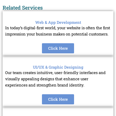
Related Services
Web & App Development
In today’s digital-first world, your website is often the first
impression your business makes on potential customers.
Click Here
UI/UX & Graphic Designing
Our team creates intuitive, user-friendly interfaces and
visually appealing designs that enhance user
experiences and strengthen brand identity.
Click Here