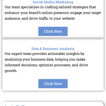
Social Media Marketing
Our team specializes in crafting tailored strategies that
enhance your brand’s online presence, engage your target
audience, and drive traffic to your website
Click Here
Data & Business Analysis
Our expert team provides actionable insights by
analyzing your business data, helping you make
informed decisions, optimize processes, and drive
growth.
Click Here