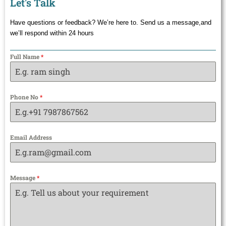
Let's Talk
Have questions or feedback? We’re here to. Send us a message,and
we’ll respond within 24 hours
Full Name
*
Phone No
*
Email Address
Message
*