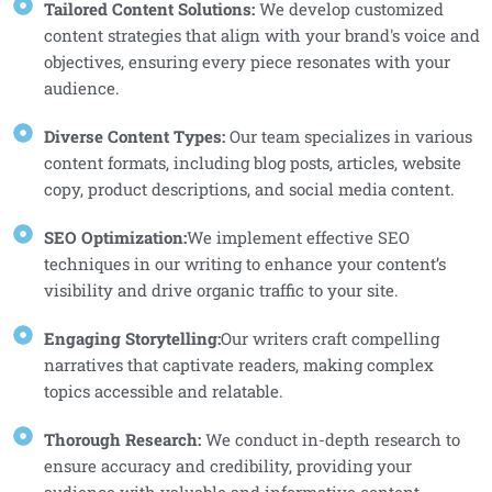
Tailored Content Solutions:
We develop customized
content strategies that align with your brand's voice and
objectives, ensuring every piece resonates with your
audience.
Diverse Content Types:
Our team specializes in various
content formats, including blog posts, articles, website
copy, product descriptions, and social media content.
SEO Optimization:
We implement effective SEO
techniques in our writing to enhance your content’s
visibility and drive organic traffic to your site.
Engaging Storytelling:
Our writers craft compelling
narratives that captivate readers, making complex
topics accessible and relatable.
Thorough Research:
We conduct in-depth research to
ensure accuracy and credibility, providing your