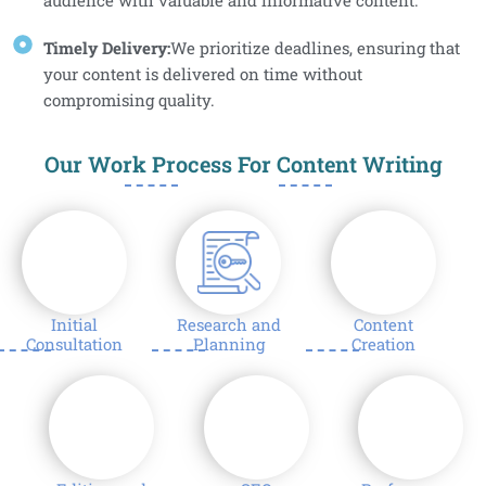
audience with valuable and informative content.
Timely Delivery:
We prioritize deadlines, ensuring that
your content is delivered on time without
compromising quality.
Our Work Process For Content Writing
1
2
3
Initial
Research and
Content
Consultation
Planning
Creation
4
5
6