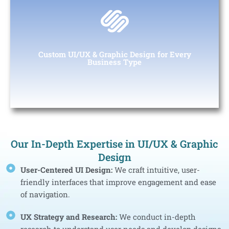
Custom Web & App Development for Every
Business Type
From startups to large enterprises, we provide custom design
Custom UI/UX & Graphic Design for Every
solutions tailored to your specific business needs.
Business Type
Our In-Depth Expertise in UI/UX & Graphic
Design
User-Centered UI Design:
We craft intuitive, user-
friendly interfaces that improve engagement and ease
of navigation.
UX Strategy and Research:
We conduct in-depth