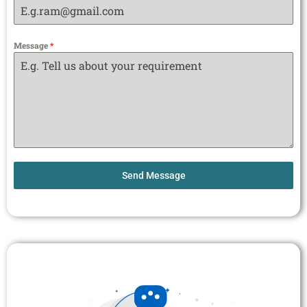
Message
*
Send Message