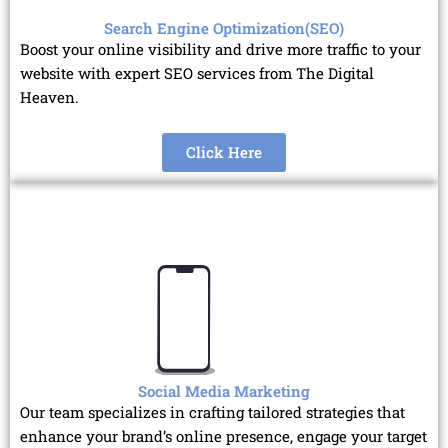
Search Engine Optimization(SEO)
Boost your online visibility and drive more traffic to your
website with expert SEO services from The Digital
Heaven.
Click Here
Social Media Marketing
Our team specializes in crafting tailored strategies that
enhance your brand’s online presence, engage your target