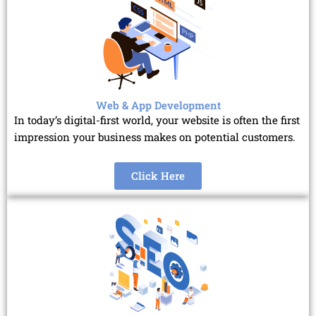
Web & App Development
In today’s digital-first world, your website is often the first
impression your business makes on potential customers.
Click Here