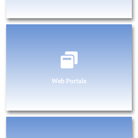
Web Portals
At The Digital Heaven, we specialize in creating custom web
portals tailored to your business needs.
Web Portals