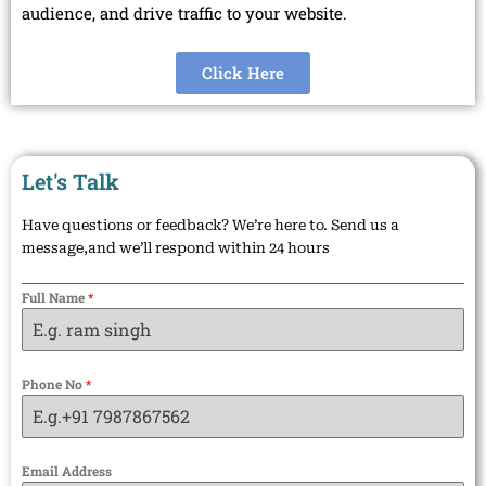
audience, and drive traffic to your website.
Click Here
Let's Talk
Have questions or feedback? We’re here to. Send us a
message,and we’ll respond within 24 hours
Full Name
*
Phone No
*
Email Address