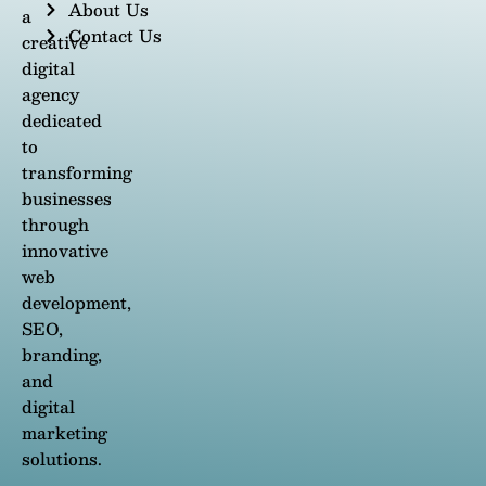
About Us
a
Contact Us
creative
digital
agency
dedicated
to
transforming
businesses
through
innovative
web
development,
SEO,
branding,
and
digital
marketing
solutions.