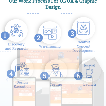
Our Work Process For UI/UX & Graphic
Design
3
1
2
Creative
Discovery
Wireframing
Concept
and Research
Development
4
5
6
Design
Testing
Launch
Execution