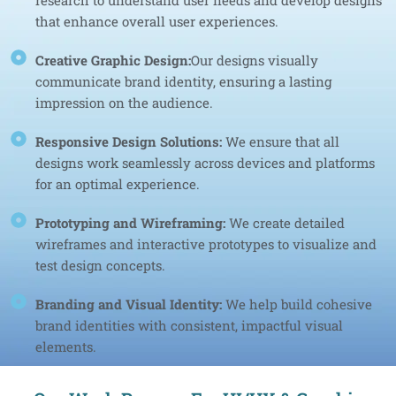
research to understand user needs and develop designs
that enhance overall user experiences.
Creative Graphic Design:
Our designs visually
communicate brand identity, ensuring a lasting
impression on the audience.
Responsive Design Solutions:
We ensure that all
designs work seamlessly across devices and platforms
for an optimal experience.
Prototyping and Wireframing:
We create detailed
wireframes and interactive prototypes to visualize and
test design concepts.
Branding and Visual Identity:
We help build cohesive
brand identities with consistent, impactful visual
elements.