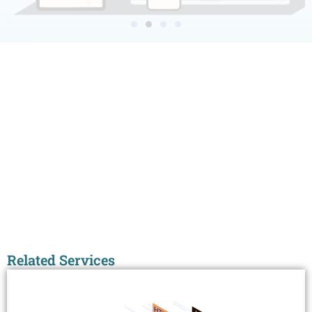
Related Services