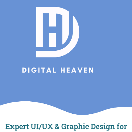
Skip
to
content
Expert UI/UX & Graphic Design for