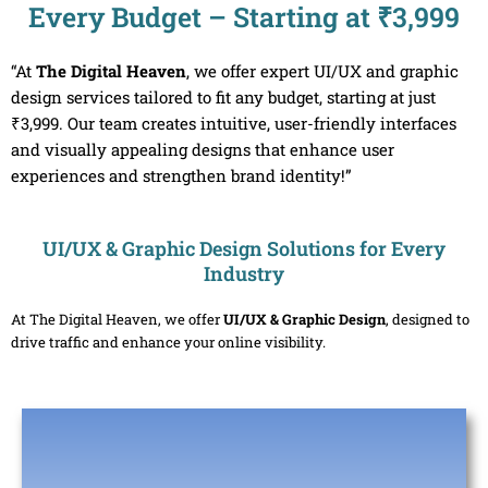
Every Budget – Starting at ₹3,999
“At
The Digital Heaven
, we offer expert UI/UX and graphic
design services tailored to fit any budget, starting at just
₹3,999. Our team creates intuitive, user-friendly interfaces
and visually appealing designs that enhance user
experiences and strengthen brand identity!”
UI/UX & Graphic Design Solutions for Every
Industry
At The Digital Heaven, we offer
UI/UX & Graphic Design
, designed to
drive traffic and enhance your online visibility.