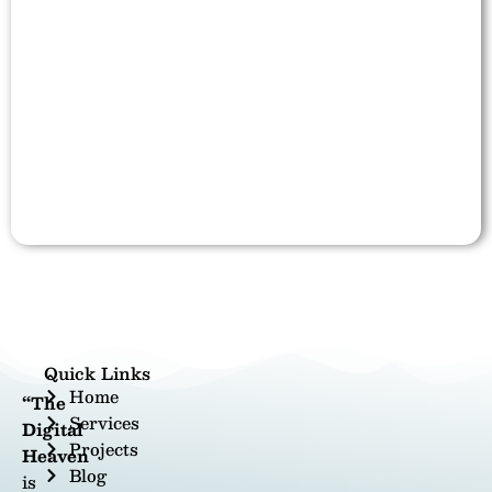
Quick Links
Home
“The
Services
Digital
Projects
Heaven
Blog
is