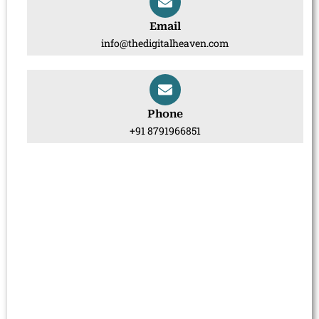
Email
info@thedigitalheaven.com
Phone
+91 8791966851